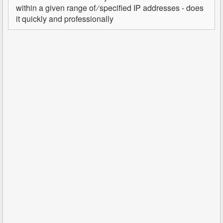
within a given range of ∕ specified IP addresses - does
it quickly and professionally