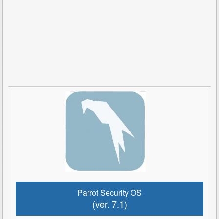
Parrot Security OS
(ver. 7.1)