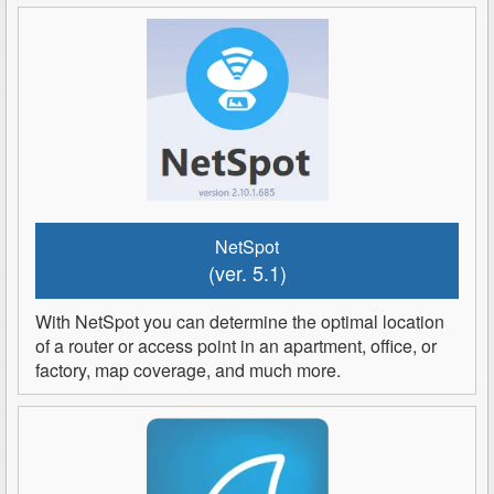
NetSpot
(ver. 5.1)
With NetSpot you can determine the optimal location
of a router or access point in an apartment, office, or
factory, map coverage, and much more.