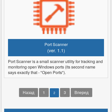
Port Scanner
(ver. 1.1)
Port Scanner is a small scanner utility for tracking and
monitoring open Windows ports (its second name
says exactly that - "Open Ports").
Назад
1
3
Вперед
2