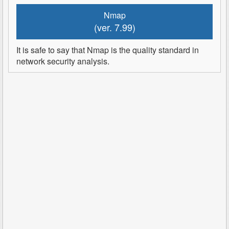
Nmap
(ver. 7.99)
It is safe to say that Nmap is the quality standard in
network security analysis.