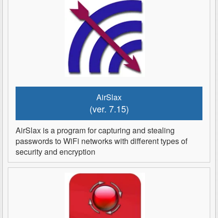
AirSlax
(ver. 7.15)
AirSlax is a program for capturing and stealing
passwords to WiFi networks with different types of
security and encryption