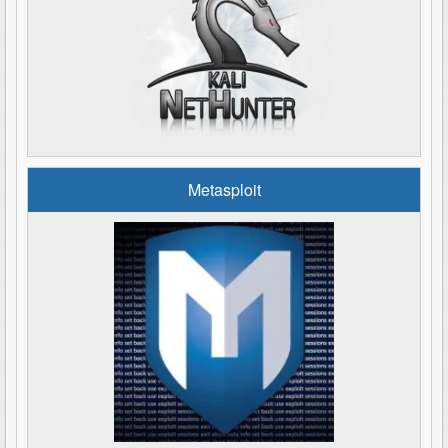
Metasploit