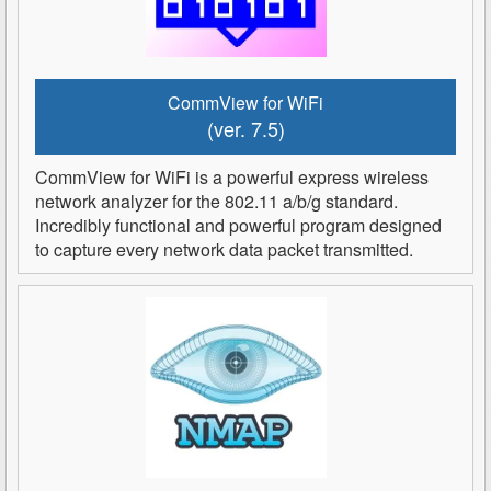
CommView for WiFi
(ver. 7.5)
CommView for WiFi is a powerful express wireless
network analyzer for the 802.11 a/b/g standard.
Incredibly functional and powerful program designed
to capture every network data packet transmitted.