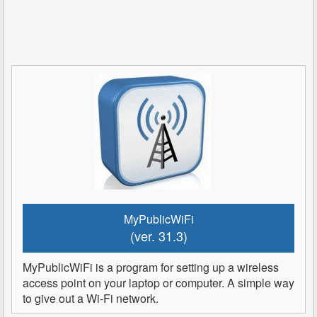
MyPublicWiFi
(ver. 31.3)
MyPublicWiFi is a program for setting up a wireless
access point on your laptop or computer. A simple way
to give out a Wi-Fi network.