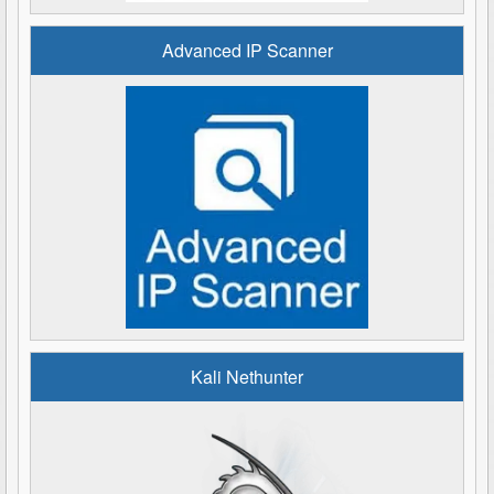
Advanced IP Scanner
Kali Nethunter