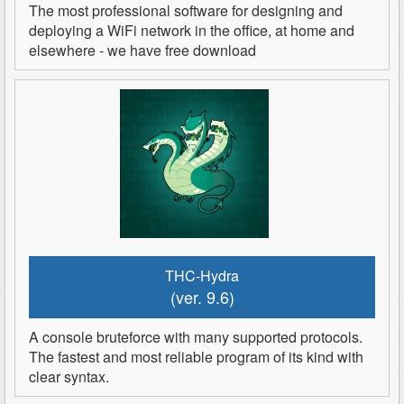
The most professional software for designing and
deploying a WiFi network in the office, at home and
elsewhere - we have free download
THC-Hydra
(ver. 9.6)
A console bruteforce with many supported protocols.
The fastest and most reliable program of its kind with
clear syntax.