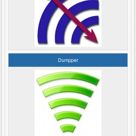
Dumpper