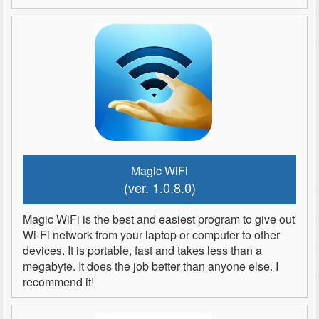
Magic WiFi
(ver. 1.0.8.0)
Magic WiFi is the best and easiest program to give out
Wi-Fi network from your laptop or computer to other
devices. It is portable, fast and takes less than a
megabyte. It does the job better than anyone else. I
recommend it!