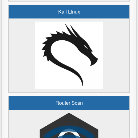
Kali Linux
Router Scan