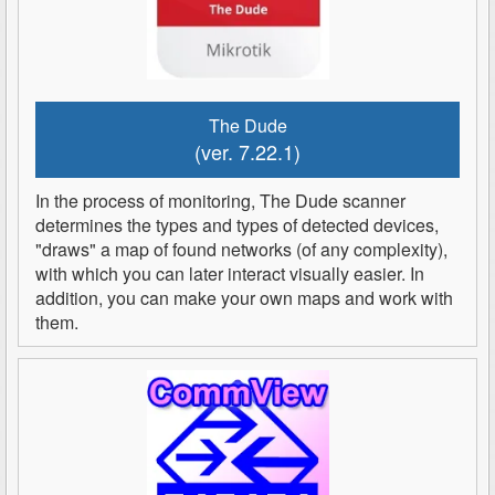
The Dude
(ver. 7.22.1)
In the process of monitoring, The Dude scanner
determines the types and types of detected devices,
"draws" a map of found networks (of any complexity),
with which you can later interact visually easier. In
addition, you can make your own maps and work with
them.