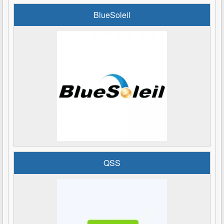
BlueSoleil
QSS