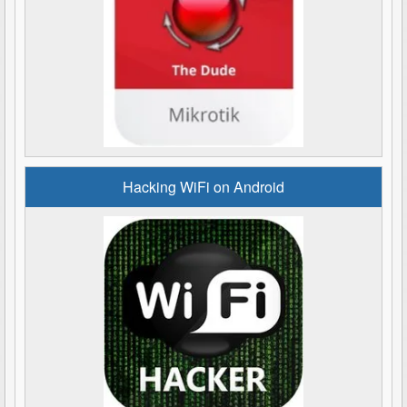
Hacking WiFi on Android