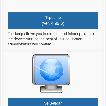
Tcpdump
(ver. 4.99.6)
Tcpdump allows you to monitor and intercept traffic on
the device running the best of its kind, system
administrators will confirm
NetSetMan