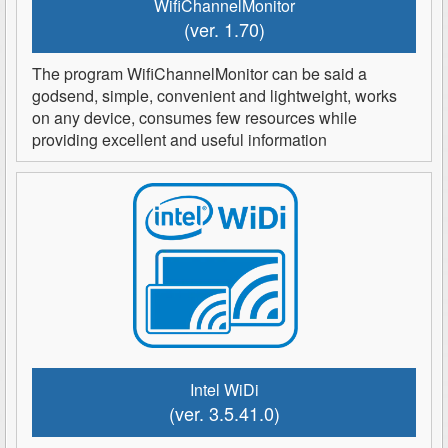
WifiChannelMonitor
(ver. 1.70)
The program WifiChannelMonitor can be said a
godsend, simple, convenient and lightweight, works
on any device, consumes few resources while
providing excellent and useful information
Intel WiDi
(ver. 3.5.41.0)