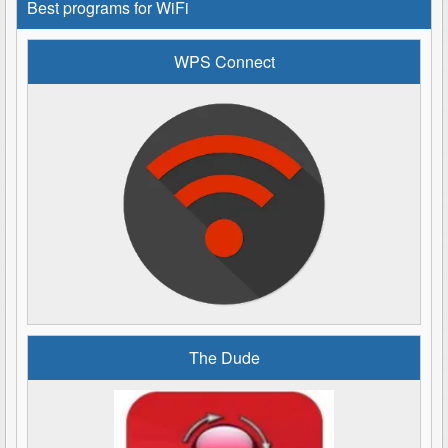
Best programs for WiFi
WPS Connect
The Dude