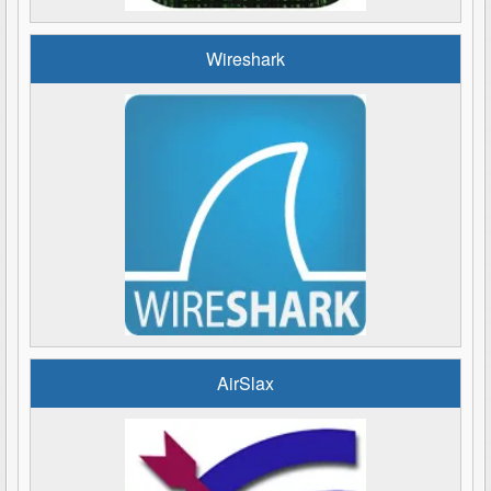
Wireshark
AirSlax