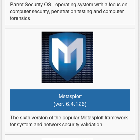
Parrot Security OS - operating system with a focus on
computer security, penetration testing and computer
forensics
Metasploit
(ver. 6.4.126)
The sixth version of the popular Metasploit framework
for system and network security validation