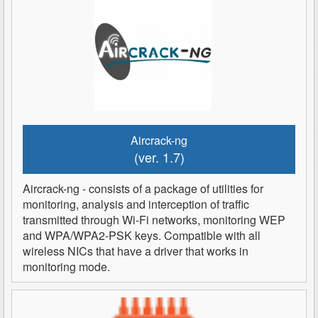
Aircrack-ng
(ver. 1.7)
Aircrack-ng - consists of a package of utilities for
monitoring, analysis and interception of traffic
transmitted through Wi-Fi networks, monitoring WEP
and WPA/WPA2-PSK keys. Compatible with all
wireless NICs that have a driver that works in
monitoring mode.