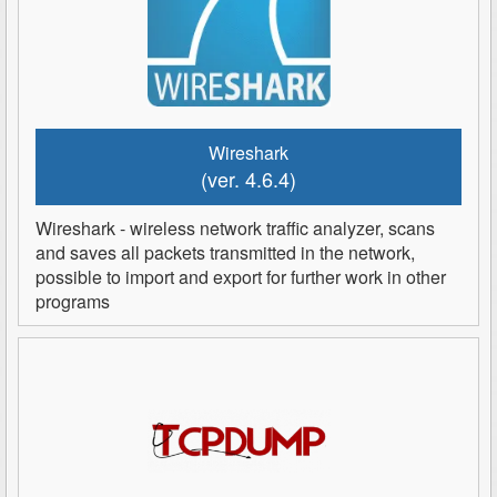
Wireshark
(ver. 4.6.4)
Wireshark - wireless network traffic analyzer, scans
and saves all packets transmitted in the network,
possible to import and export for further work in other
programs