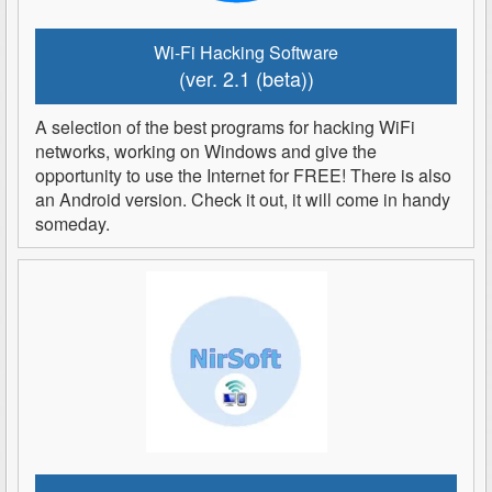
Wi-Fi Hacking Software
(ver. 2.1 (beta))
A selection of the best programs for hacking WiFi
networks, working on Windows and give the
opportunity to use the Internet for FREE! There is also
an Android version. Check it out, it will come in handy
someday.