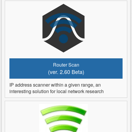
Router Scan
(ver. 2.60 Beta)
IP address scanner within a given range, an
interesting solution for local network research