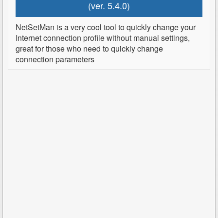
(ver. 5.4.0)
NetSetMan is a very cool tool to quickly change your
Internet connection profile without manual settings,
great for those who need to quickly change
connection parameters