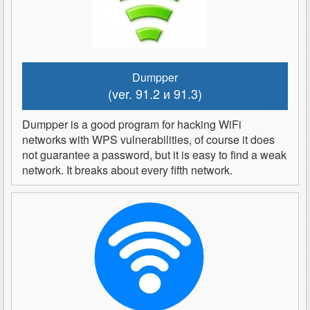
Dumpper
(ver. 91.2 и 91.3)
Dumpper is a good program for hacking WiFi
networks with WPS vulnerabilities, of course it does
not guarantee a password, but it is easy to find a weak
network. It breaks about every fifth network.