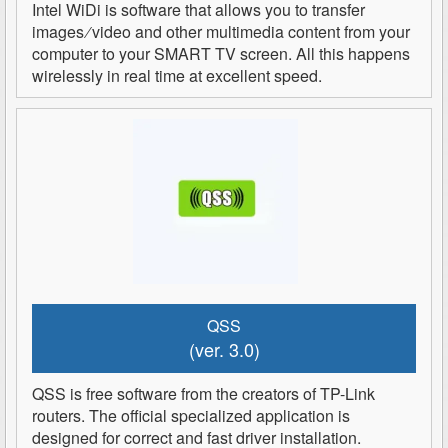
Intel WiDi is software that allows you to transfer
images ∕ video and other multimedia content from your
computer to your SMART TV screen. All this happens
wirelessly in real time at excellent speed.
QSS
(ver. 3.0)
QSS is free software from the creators of TP-Link
routers. The official specialized application is
designed for correct and fast driver installation.