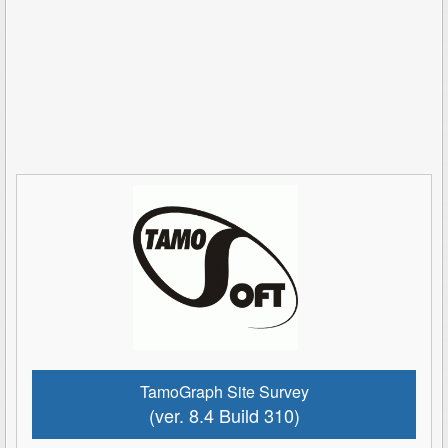
TamoGraph Site Survey
(ver. 8.4 Build 310)