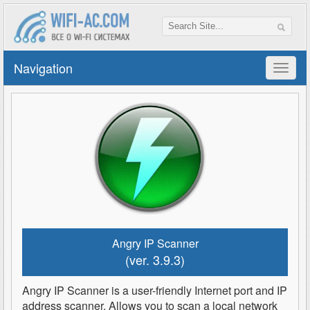
Navigation
Angry IP Scanner
(ver. 3.9.3)
Angry IP Scanner is a user-friendly Internet port and IP
address scanner. Allows you to scan a local network