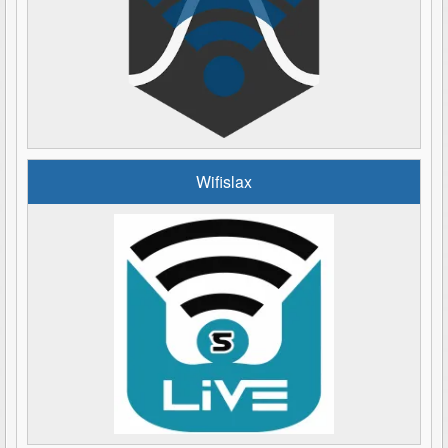
Wifislax