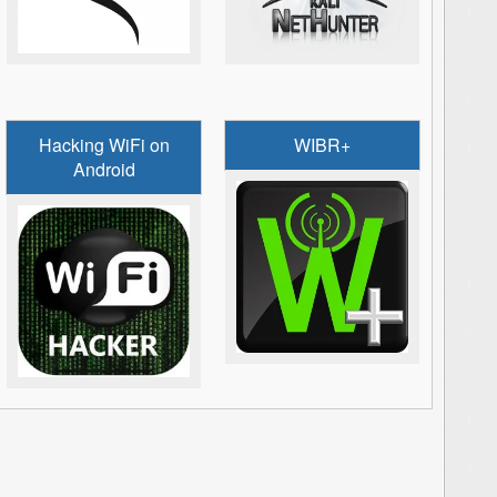
Hacking WiFi on
WIBR+
Android