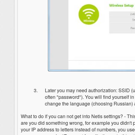
Later you may need authorization: SSID (us
often "password"). You will find yourself 
change the language (choosing Russian) a
What to do if you can not get into Netis settings? - 
are you did something wrong, for example you didn't 
your IP address to letters instead of numbers, you use