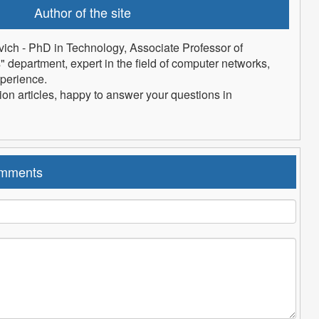
Author of the site
vich
- PhD in Technology, Associate Professor of
department, expert in the field of computer networks,
xperience.
tion articles, happy to answer your questions in
mments