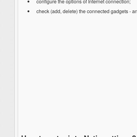
configure the options of Internet connection;
check (add, delete) the connected gadgets - and 