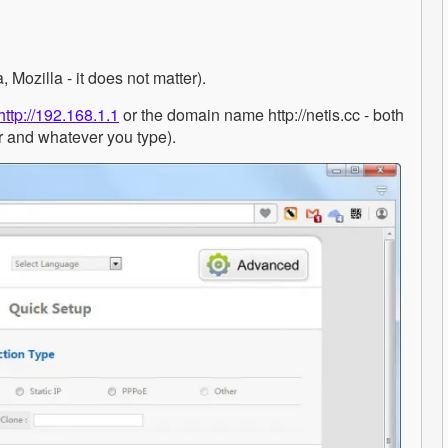
Mozilla - it does not matter).
http://192.168.1.1
or the domain name http://netis.cc - both
r and whatever you type).