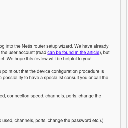
log into the Netis router setup wizard. We have already
o the user account (read
can be found in the article
), but
el. We hope this review will be helpful to you!
 point out that the device configuration procedure is
ossibility to have a specialist consult you or call the
ed, connection speed, channels, ports, change the
 used, channels, ports, change the password etc.).)