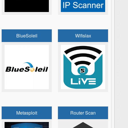
BlueSoleil
Wifislax
Metasploit
Router Scan