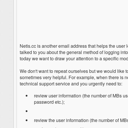
Netis.cc is another email address that helps the user 
talked to you about the general method of logging int
today we want to draw your attention to a specific mod
We don't want to repeat ourselves but we would like to
sometimes very helpful. For example, when there is no p
technical support service and you urgently need to:
review user information (the number of MBs us
password etc.);
review the user information (the number of MBs