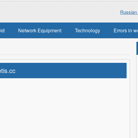
Russian 
oid
Network Equipment
Technology
Errors in w
tis.cc