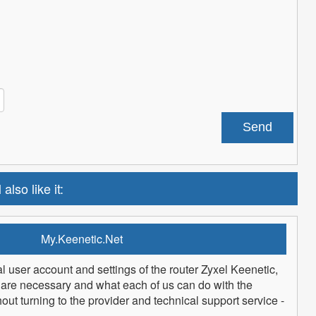
 also like it:
My.Keenetic.Net
l user account and settings of the router Zyxel Keenetic,
are necessary and what each of us can do with the
t turning to the provider and technical support service -