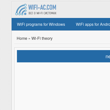
WiFi programs for Windows
WiFi apps for Andr
Home
»
Wi-Fi theory
ne