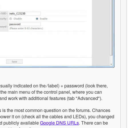
ually indicated on the ∕ label) + password (look there,
in the main menu of the control panel, where you can
nd work with additional features (tab "Advanced").
This is the most common question on the forums. Chances
power it on (check all the cables and LEDs), you changed
d publicly available
Google DNS URLs
. There can be