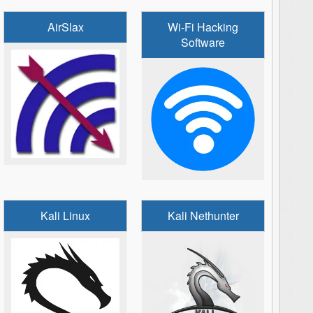
AirSlax
Wi-Fi Hacking
Software
Kali Linux
Kali Nethunter