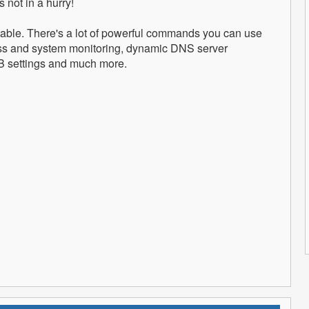
 not in a hurry!
itable. There's a lot of powerful commands you can use
ess and system monitoring, dynamic DNS server
SB settings and much more.