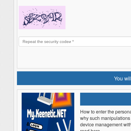
You will
How to enter the persona
why such manipulations 
device management withou
read here.