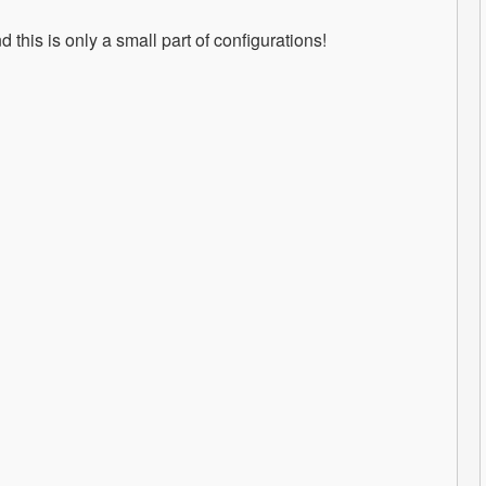
this is only a small part of configurations!