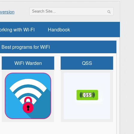
version
orking with Wi-Fi
Handbook
Best programs for WiFi
WiFi Warden
QSS