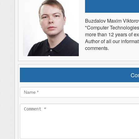
Buzdalov Maxim Viktoro
"Computer Technologies" 
more than 12 years of e
Author of all our informa
comments.
Co