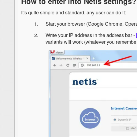
How to enter into Netis settings?
It's quite simple and standard, any user can do it:
Start your browser (Google Chrome, Opera, 
Write your IP address in the address bar -
variants will work (whatever you remembe