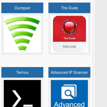
Dumpper
The Dude
Termux
Advanced IP Scanner