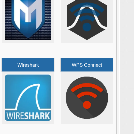
Wireshark
WPS Connect