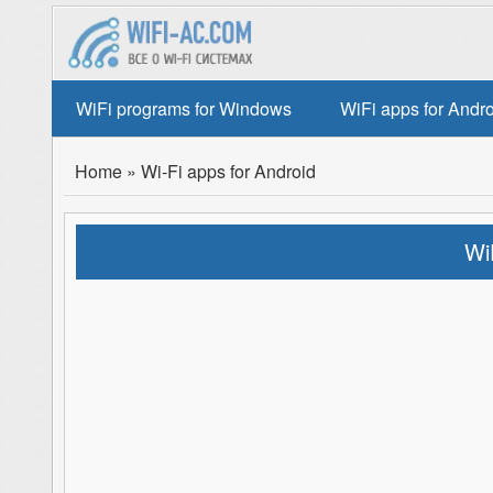
WiFi programs for Windows
WiFi apps for Andr
Home
»
Wi-Fi apps for Android
Wi