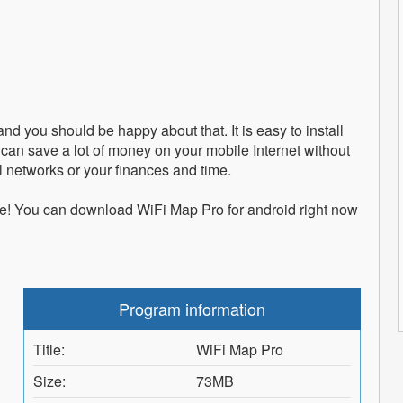
and you should be happy about that. It is easy to install
can save a lot of money on your mobile Internet without
l networks or your finances and time.
e! You can download WiFi Map Pro for android right now
Program information
Title:
WiFi Map Pro
Size:
73MB