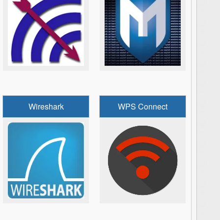
Wireshark
WPS Connect