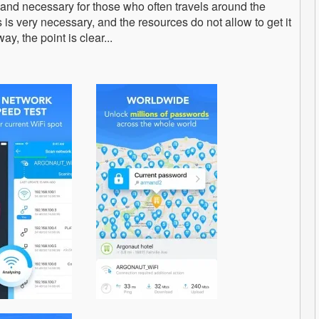
 and necessary for those who often travels around the
 is very necessary, and the resources do not allow to get it
ay, the point is clear...