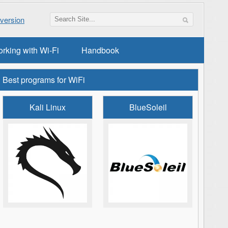
version
orking with Wi-Fi
Handbook
Best programs for WiFi
Kali Linux
BlueSoleil