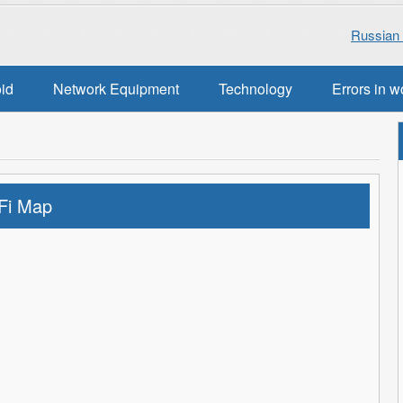
Russian 
oid
Network Equipment
Technology
Errors in w
Fi Map