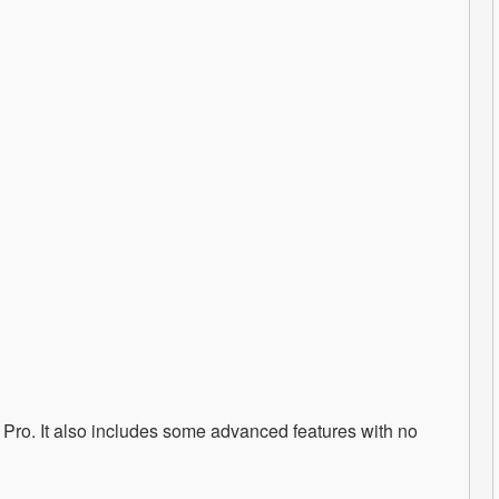
p Pro. It also includes some advanced features with no