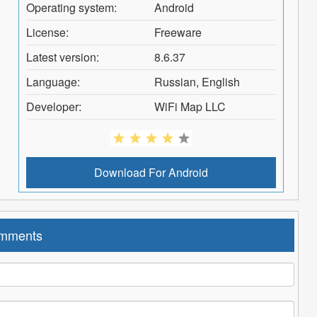
Operating system:
Android
License:
Freeware
Latest version:
8.6.37
Language:
Russian, English
Developer:
WiFi Map LLC
Download For
Android
mments