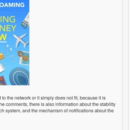
to the network or it simply does not fit, because it is
the comments, there is also information about the stability
ch system, and the mechanism of notifications about the