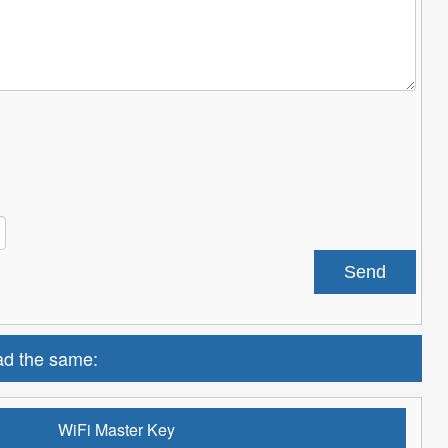
d the same:
WiFi Master Key