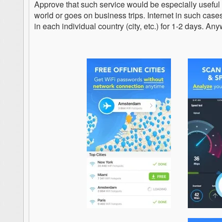
Approve that such service would be especially useful
world or goes on business trips. Internet in such cases
in each individual country (city, etc.) for 1-2 days. Anyw