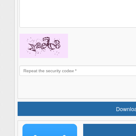
Downloa