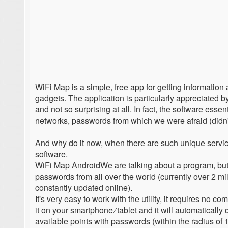
WiFi Map is a simple, free app for getting informati
gadgets. The application is particularly appreciated by
and not so surprising at all. In fact, the software esse
networks, passwords from which we were afraid (didn'
And why do it now, when there are such unique services
software.
WiFi Map AndroidWe are talking about a program, but it
passwords from all over the world (currently over 2 milli
constantly updated online).
It's very easy to work with the utility, it requires no 
it on your smartphone ∕ tablet and it will automatically
available points with passwords (within the radius of 