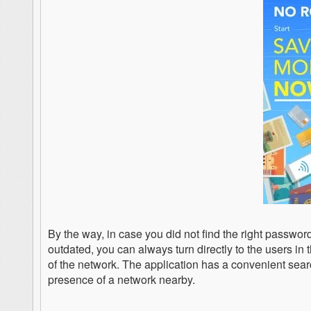
By the way, in case you did not find the right password 
outdated, you can always turn directly to the users in 
of the network. The application has a convenient sear
presence of a network nearby.