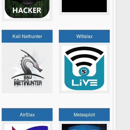
Kali Nethunter
Wifislax
AirSlax
Metasploit