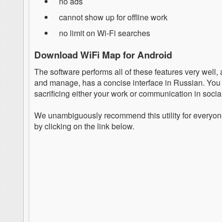
no ads
cannot show up for offline work
no limit on Wi-Fi searches
Download WiFi Map for Android
The software performs all of these features very well, 
and manage, has a concise interface in Russian. You 
sacrificing either your work or communication in socia
We unambiguously recommend this utility for everyon
by clicking on the link below.