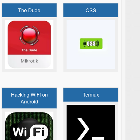
The Dude
QSS
Hacking WiFi on
Termux
Android