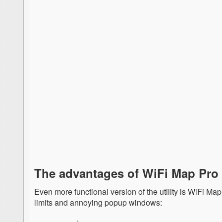
The advantages of WiFi Map Pro
Even more functional version of the utility is WiFi Ma
limits and annoying popup windows: