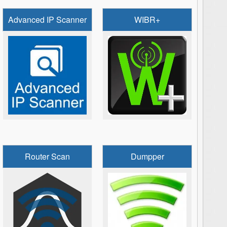
Advanced IP Scanner
WIBR+
Router Scan
Dumpper