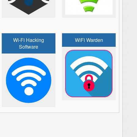
Wi-Fi Hacking
WiFi Warden
Software