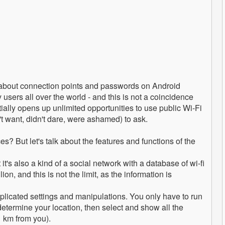
on about connection points and passwords on Android
 users all over the world - and this is not a coincidence
ntially opens up unlimited opportunities to use public Wi-Fi
t want, didn't dare, were ashamed) to ask.
? But let's talk about the features and functions of the
's also a kind of a social network with a database of wi-fi
on, and this is not the limit, as the information is
complicated settings and manipulations. You only have to run
 determine your location, then select and show all the
1 km from you).